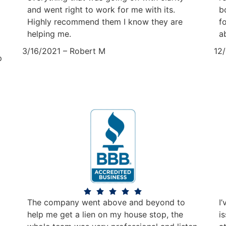
and went right to work for me with its.
b
Highly recommend them I know they are
f
helping me.
a
3/16/2021 – Robert M
12
p
The company went above and beyond to
I
help me get a lien on my house stop, the
i