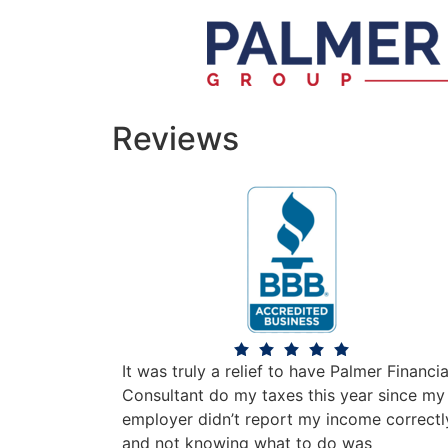
Reviews
It was truly a relief to have Palmer Financia
Consultant do my taxes this year since my
employer didn’t report my income correctl
and not knowing what to do was