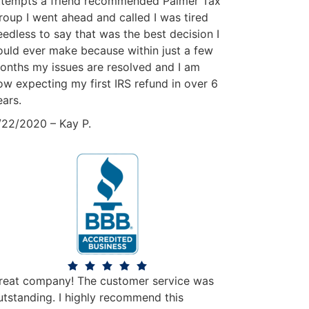
ttempts a friend recommended Palmer Tax
roup I went ahead and called I was tired
eedless to say that was the best decision I
ould ever make because within just a few
onths my issues are resolved and I am
ow expecting my first IRS refund in over 6
ears.
/22/2020 – Kay P.
reat company! The customer service was
utstanding. I highly recommend this