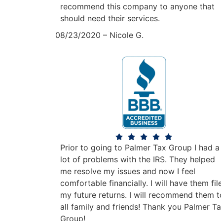
recommend this company to anyone that
should need their services.
08/23/2020 – Nicole G.
Prior to going to Palmer Tax Group I had a
lot of problems with the IRS. They helped
me resolve my issues and now I feel
comfortable financially. I will have them fil
my future returns. I will recommend them t
all family and friends! Thank you Palmer T
Group!