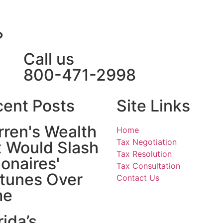
?
Call us
800-471-2998
ent Posts
Site Links
ren's Wealth
Home
Tax Negotiation
 Would Slash
Tax Resolution
lionaires'
Tax Consultation
tunes Over
Contact Us
me
rida’s