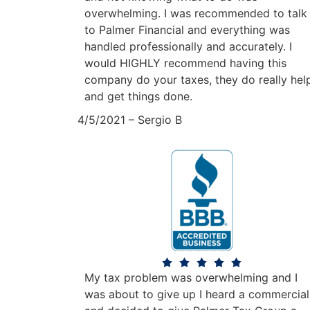
overwhelming. I was recommended to talk
to Palmer Financial and everything was
handled professionally and accurately. I
would HIGHLY recommend having this
company do your taxes, they do really hel
and get things done.
4/5/2021 – Sergio B
My tax problem was overwhelming and I
was about to give up I heard a commercial