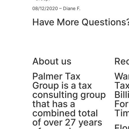
08/12/2020 – Diane F.
Have More Questions
About us
Rec
Palmer Tax
War
Group is a tax
Tax
consulting group
Bil
that has a
For
combined total
Ti
of over 27 years
Flo