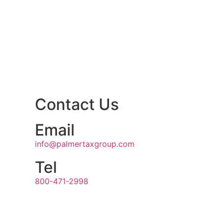
Contact Us
Email
info@palmertaxgroup.com
Tel
800-471-2998