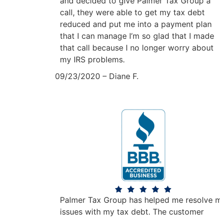
and decided to give Palmer Tax Group a
call, they were able to get my tax debt
reduced and put me into a payment plan
that I can manage I’m so glad that I made
that call because I no longer worry about
my IRS problems.
09/23/2020 – Diane F.
Palmer Tax Group has helped me resolve 
issues with my tax debt. The customer