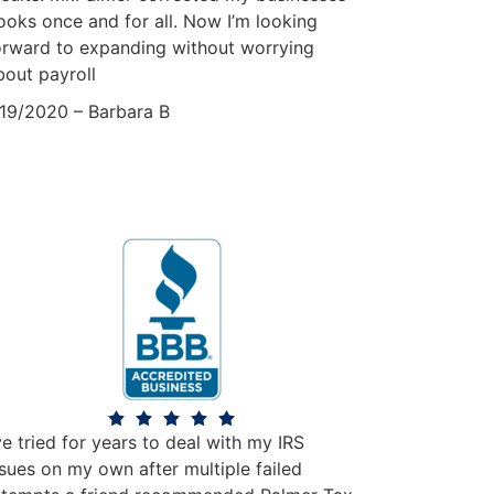
ooks once and for all. Now I’m looking
orward to expanding without worrying
bout payroll
/19/2020 – Barbara B
’ve tried for years to deal with my IRS
ssues on my own after multiple failed