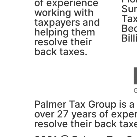
of experience
Su
working with
Tax
taxpayers and
Be
helping them
Bil
resolve their
back taxes.
Palmer Tax Group is a 
over 27 years of expe
resolve their back tax