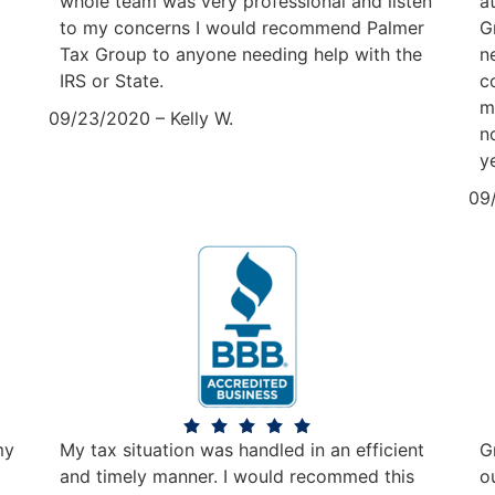
whole team was very professional and listen
a
to my concerns I would recommend Palmer
G
Tax Group to anyone needing help with the
n
IRS or State.
c
m
09/23/2020 – Kelly W.
n
y
09
my
My tax situation was handled in an efficient
G
and timely manner. I would recommed this
o