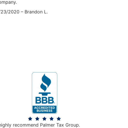
ompany.
/23/2020 – Brandon L.
 highly recommend Palmer Tax Group.