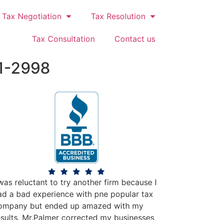
Tax Negotiation
Tax Resolution
Tax Consultation
Contact us
1-2998
 was reluctant to try another firm because I
ad a bad experience with pne popular tax
ompany but ended up amazed with my
esults. Mr.Palmer corrected my businesses