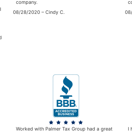
company.
c
l
08/28/2020 – Cindy C.
08
d
Worked with Palmer Tax Group had a great
I