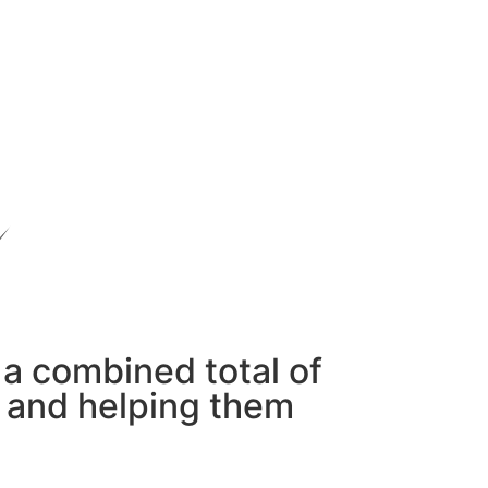
 a combined total of
s and helping them