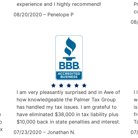
experience and I highly recommend!
P
c
08/20/2020 – Penelope P
08
I am very pleasantly surprised and in Awe of
I
how knowledgeable the Palmer Tax Group
w
has handled my tax issues. I am grateful to
i
e
have eliminated $38,000 in tax liability plus
f
o
$10,000 back in state penalties and interest.
T
ax
07/23/2020 – Jonathan N.
07/