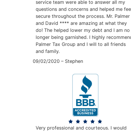
service team were able to answer all my
questions and concerns and helped me fee
secure throughout the process. Mr. Palmer
and David **** are amazing at what they
do! The helped lower my debt and I am no
longer being garnished. I highly recommen
Palmer Tax Group and I will to all friends
and family.
09/02/2020 – Stephen
Very professional and courteous. I would