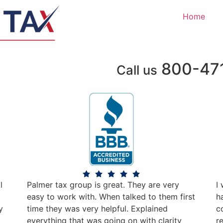
Home
800-47
Call us
l
Palmer tax group is great. They are very
I
easy to work with. When talked to them first
h
y
time they was very helpful. Explained
c
everything that was going on with clarity
r