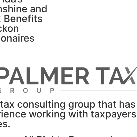
nshine and
 Benefits
ckon
lionaires
tax consulting group that has
rience working with taxpayer
es.