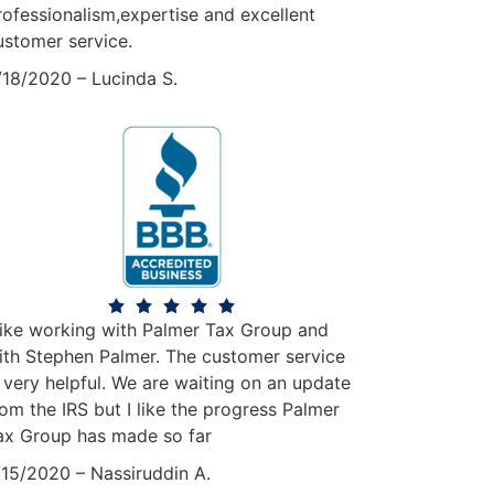
rofessionalism,expertise and excellent
ustomer service.
/18/2020 – Lucinda S.
 like working with Palmer Tax Group and
ith Stephen Palmer. The customer service
s very helpful. We are waiting on an update
rom the IRS but I like the progress Palmer
ax Group has made so far
15/2020 – Nassiruddin A.