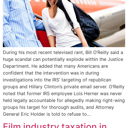
During his most recent televised rant, Bill O’Reilly said a
huge scandal can potentially explode within the Justice
Department. He added that many Americans are
confident that the intervention was in during
investigations into the IRS’ targeting of republican
groups and Hillary Clinton’s private email server. O’Reilly
noted that former IRS employee Lois Herner was never
held legally accountable for allegedly making right-wing
groups his target for thorough audits, and Attorney
General Eric Holder is told to refuse to…
Film industry taxation in