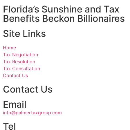
Florida’s Sunshine and Tax
Benefits Beckon Billionaires
Site Links
Home
Tax Negotiation
Tax Resolution
Tax Consultation
Contact Us
Contact Us
Email
info@palmertaxgroup.com
Tel