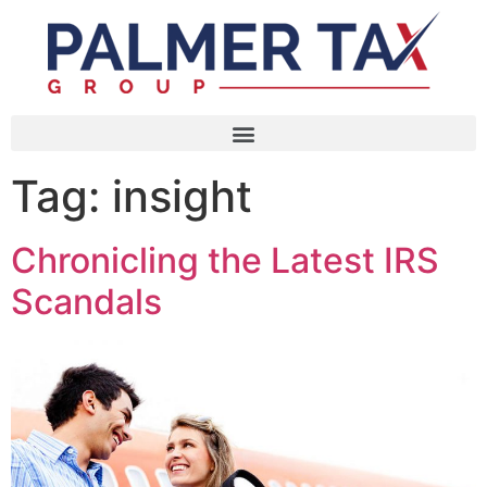
Tag:
insight
Chronicling the Latest IRS
Scandals