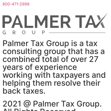
800-471-2998
Palmer Tax Group is a tax
consulting group that has a
combined total of over 27
years of experience
working with taxpayers and
helping them resolve their
back taxes.
2021 @ Palmer Tax Group.