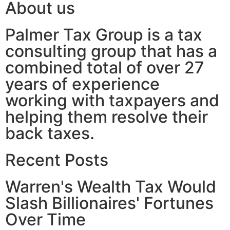
About us
Palmer Tax Group is a tax
consulting group that has a
combined total of over 27
years of experience
working with taxpayers and
helping them resolve their
back taxes.
Recent Posts
Warren's Wealth Tax Would
Slash Billionaires' Fortunes
Over Time