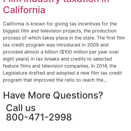
California
California is known for giving tax incentives for the
biggest film and television projects, the production
process of which takes place in the state. The first film
tax credit program was introduced in 2009 and
provided almost a billion ($100 million per year over
eight years) in tax breaks and credits to selected
feature films and television companies. In 2014, the
Legislature drafted and adopted a new film tax credit
program that improved the ratio to reach the…
Have More Questions?
Call us
800-471-2998