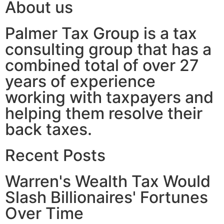
About us
Palmer Tax Group is a tax
consulting group that has a
combined total of over 27
years of experience
working with taxpayers and
helping them resolve their
back taxes.
Recent Posts
Warren's Wealth Tax Would
Slash Billionaires' Fortunes
Over Time