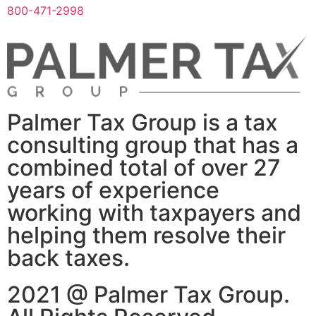
800-471-2998
Palmer Tax Group is a tax
consulting group that has a
combined total of over 27
years of experience
working with taxpayers and
helping them resolve their
back taxes.
2021 @ Palmer Tax Group.