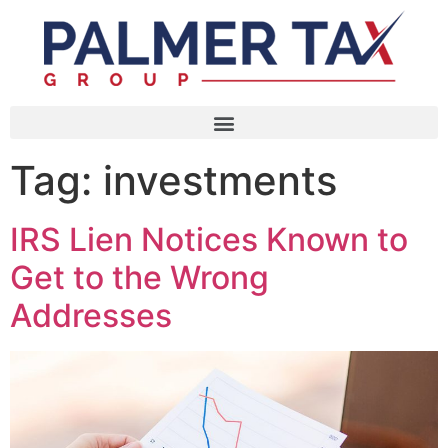
Tag:
investments
IRS Lien Notices Known to
Get to the Wrong
Addresses