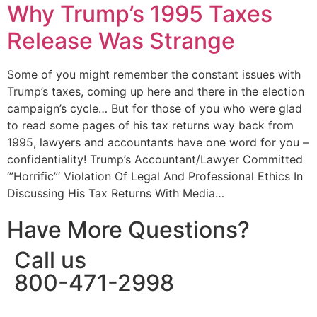
Why Trump’s 1995 Taxes
Release Was Strange
Some of you might remember the constant issues with
Trump’s taxes, coming up here and there in the election
campaign’s cycle… But for those of you who were glad
to read some pages of his tax returns way back from
1995, lawyers and accountants have one word for you –
confidentiality! Trump’s Accountant/Lawyer Committed
‘”Horrific”‘ Violation Of Legal And Professional Ethics In
Discussing His Tax Returns With Media…
Have More Questions?
Call us
800-471-2998