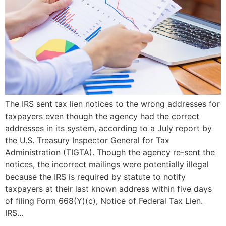
The IRS sent tax lien notices to the wrong addresses for
taxpayers even though the agency had the correct
addresses in its system, according to a July report by
the U.S. Treasury Inspector General for Tax
Administration (TIGTA). Though the agency re-sent the
notices, the incorrect mailings were potentially illegal
because the IRS is required by statute to notify
taxpayers at their last known address within five days
of filing Form 668(Y)(c), Notice of Federal Tax Lien.
IRS…