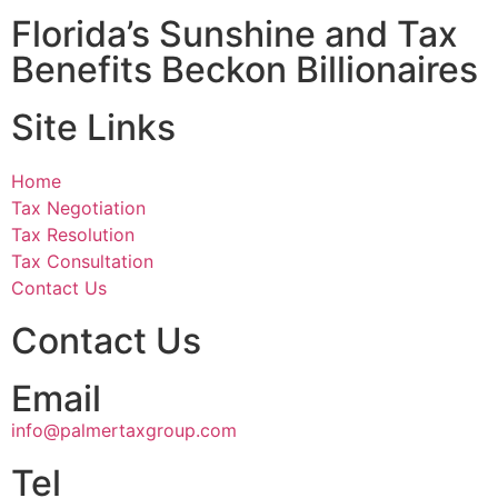
Florida’s Sunshine and Tax
Benefits Beckon Billionaires
Site Links
Home
Tax Negotiation
Tax Resolution
Tax Consultation
Contact Us
Contact Us
Email
info@palmertaxgroup.com
Tel