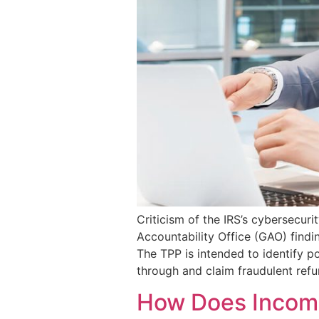
Criticism of the IRS’s cybersecur
Accountability Office (GAO) findi
The TPP is intended to identify po
through and claim fraudulent refu
How Does Income