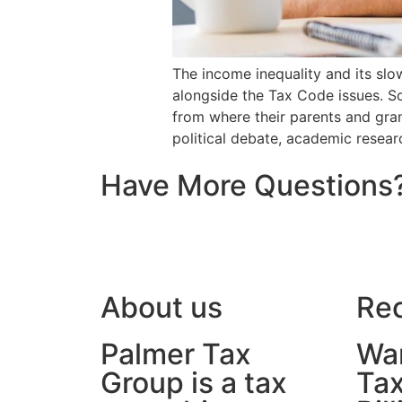
The income inequality and its slo
alongside the Tax Code issues. S
from where their parents and gra
political debate, academic resear
Have More Questions
About us
Rec
Palmer Tax
War
Group is a tax
Tax