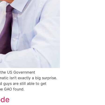
by the US Government
ic isn’t exactly a big surprise.
 guys are still able to get
the GAO found.
ode