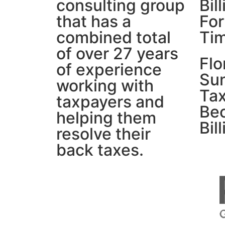
consulting group
Bil
that has a
For
combined total
Ti
of over 27 years
Flo
of experience
Su
working with
Tax
taxpayers and
Be
helping them
Bil
resolve their
back taxes.