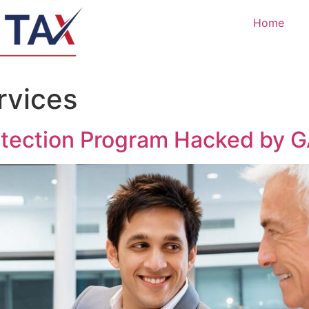
Home
rvices
otection Program Hacked by 