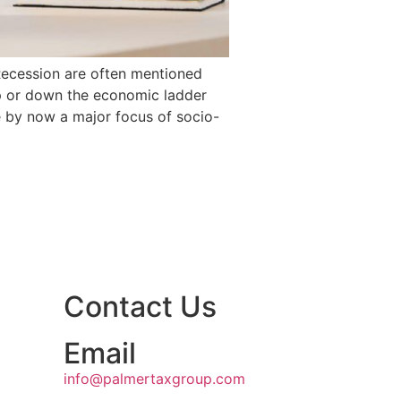
 Recession are often mentioned
up or down the economic ladder
 by now a major focus of socio-
Contact Us
Email
info@palmertaxgroup.com