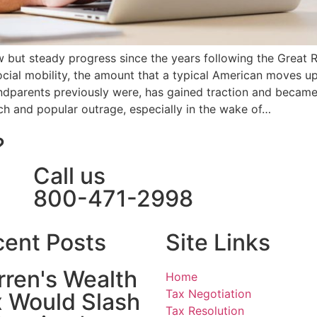
w but steady progress since the years following the Great
ocial mobility, the amount that a typical American moves 
ndparents previously were, has gained traction and became
ch and popular outrage, especially in the wake of…
?
Call us
800-471-2998
ent Posts
Site Links
ren's Wealth
Home
Tax Negotiation
 Would Slash
Tax Resolution