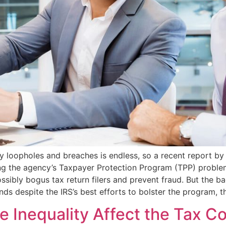
ity loopholes and breaches is endless, so a recent report 
ng the agency’s Taxpayer Protection Program (TPP) problemat
ssibly bogus tax return filers and prevent fraud. But the bad
nds despite the IRS’s best efforts to bolster the program, 
 Inequality Affect the Tax C