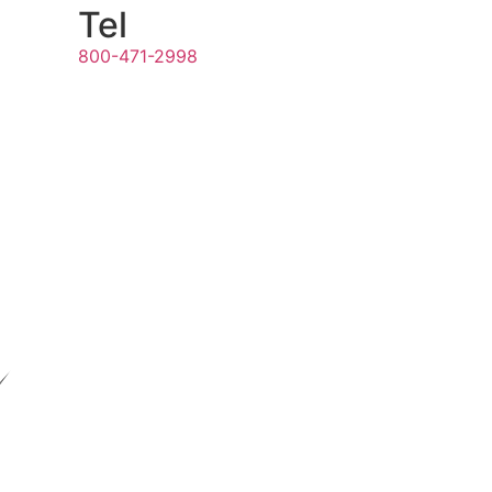
Tel
800-471-2998