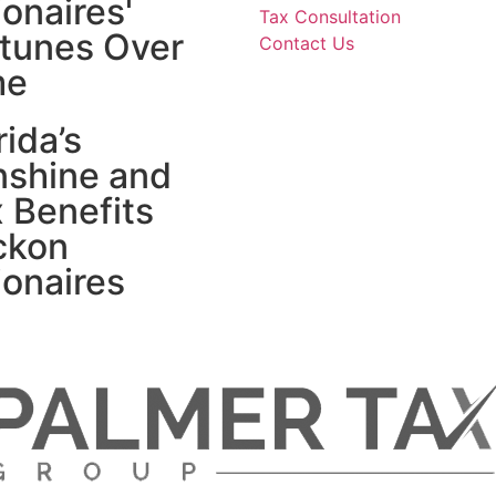
lionaires'
Tax Consultation
tunes Over
Contact Us
me
rida’s
nshine and
 Benefits
ckon
lionaires