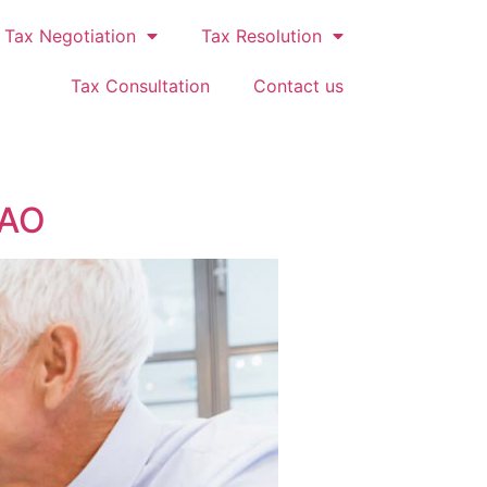
Tax Negotiation
Tax Resolution
Tax Consultation
Contact us
GAO