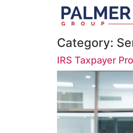
Category:
Se
IRS Taxpayer Pr