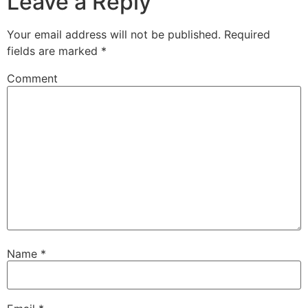
Leave a Reply
Your email address will not be published.
Required
fields are marked
*
Comment
Name
*