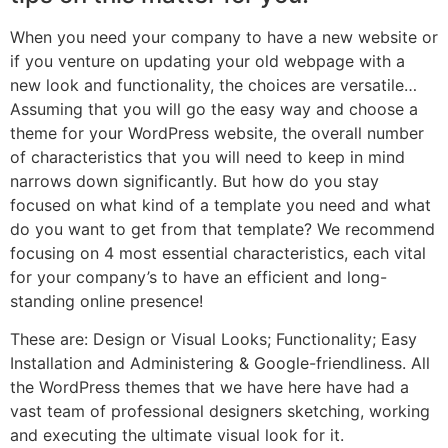
When you need your company to have a new website or
if you venture on updating your old webpage with a
new look and functionality, the choices are versatile…
Assuming that you will go the easy way and choose a
theme for your WordPress website, the overall number
of characteristics that you will need to keep in mind
narrows down significantly. But how do you stay
focused on what kind of a template you need and what
do you want to get from that template? We recommend
focusing on 4 most essential characteristics, each vital
for your company’s to have an efficient and long-
standing online presence!
These are: Design or Visual Looks; Functionality; Easy
Installation and Administering & Google-friendliness. All
the WordPress themes that we have here have had a
vast team of professional designers sketching, working
and executing the ultimate visual look for it.