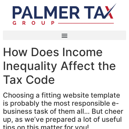
How Does Income
Inequality Affect the
Tax Code
Choosing a fitting website template
is probably the most responsible e-
business task of them all… But cheer
up, as we’ve prepared a lot of useful
tips on this matter for you!