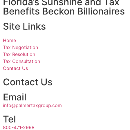
Florida’s Sunshine and Tax
Benefits Beckon Billionaires
Site Links
Home
Tax Negotiation
Tax Resolution
Tax Consultation
Contact Us
Contact Us
Email
info@palmertaxgroup.com
Tel
800-471-2998