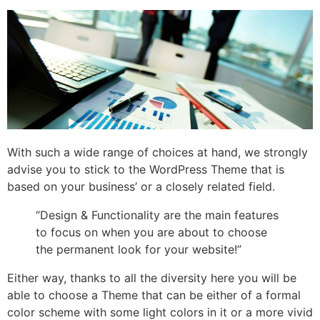
With such a wide range of choices at hand, we strongly
advise you to stick to the WordPress Theme that is
based on your business’ or a closely related field.
“Design & Functionality are the main features
to focus on when you are about to choose
the permanent look for your website!”
Either way, thanks to all the diversity here you will be
able to choose a Theme that can be either of a formal
color scheme with some light colors in it or a more vivid