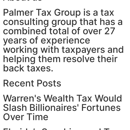
Palmer Tax Group is a tax
consulting group that has a
combined total of over 27
years of experience
working with taxpayers and
helping them resolve their
back taxes.
Recent Posts
Warren's Wealth Tax Would
Slash Billionaires' Fortunes
Over Time