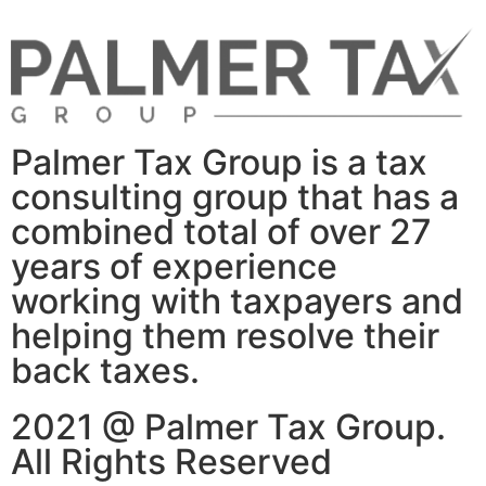
Palmer Tax Group is a tax
consulting group that has a
combined total of over 27
years of experience
working with taxpayers and
helping them resolve their
back taxes.
2021 @ Palmer Tax Group.
All Rights Reserved