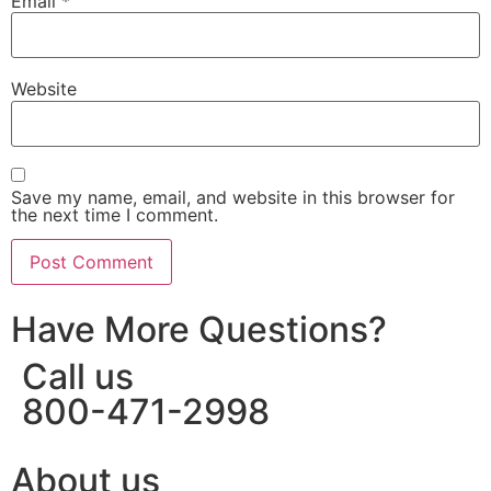
Email
*
Website
Save my name, email, and website in this browser for
the next time I comment.
Have More Questions?
Call us
800-471-2998
About us