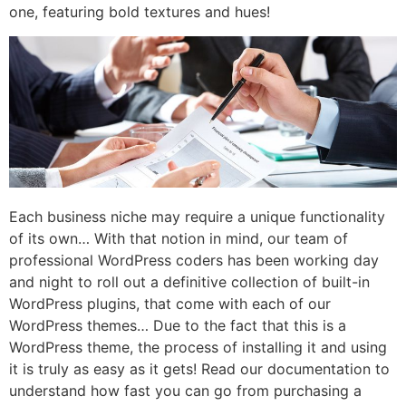
one, featuring bold textures and hues!
Each business niche may require a unique functionality
of its own… With that notion in mind, our team of
professional WordPress coders has been working day
and night to roll out a definitive collection of built-in
WordPress plugins, that come with each of our
WordPress themes… Due to the fact that this is a
WordPress theme, the process of installing it and using
it is truly as easy as it gets! Read our documentation to
understand how fast you can go from purchasing a