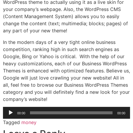
WordPress theme to actually using it as a live skin for
your company’s webpage. Also, the WordPress CMS
(Content Management System) allows you to easily
change the content (text; multimedia; blocks; pages) of
any part of your new theme!
In the modern days of a very tight online business
competition, ranking high in such search engines as
Google, Bing or Yahoo is critical. With the help of our
heavy customizations, each of our Business WordPress
Themes is enhanced with optimized features. Believe us,
Google will just love crawling your new website! All in
all, feel free to browse our Business WordPress Themes
category and you will definitely find a new look for your
company’s website!
Audio
00:00
00:00
Player
Tagged
money